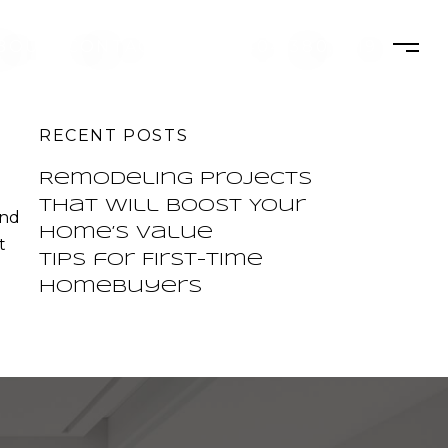
BOUT
CONTACT
404.380.3119
RECENT POSTS
Remodeling Projects
That Will Boost Your
and
Home’s Value
t
Tips for First-Time
Homebuyers