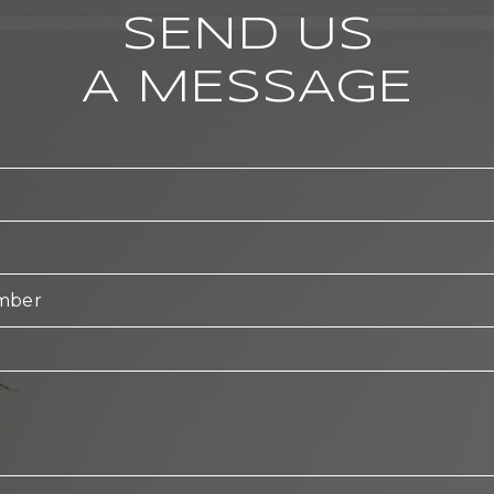
SEND US
A MESSAGE