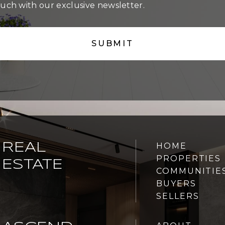
ouch with our exclusive newsletter.
REAL
HOME
PROPERTIES
ESTATE
COMMUNITIE
BUYERS
SELLERS