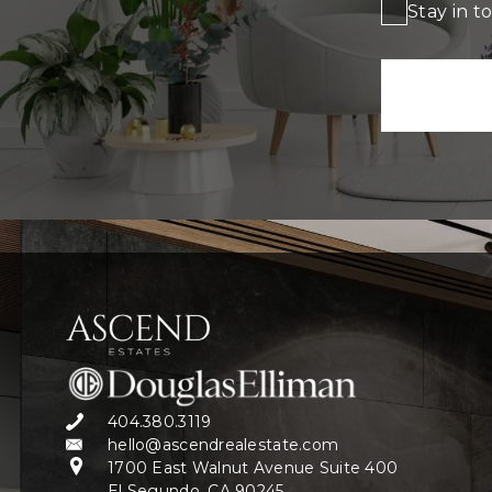
Stay in t
404.380.3119
hello@ascendrealestate.com
1700 East Walnut Avenue Suite 400
El Segundo, CA 90245