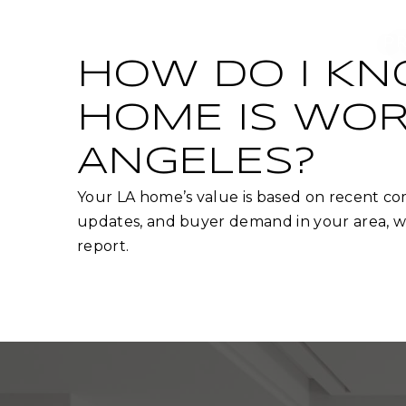
P
HOW DO I K
HOME IS WOR
ANGELES?
Your LA home’s value is based on recent com
updates, and buyer demand in your area, wh
report.​