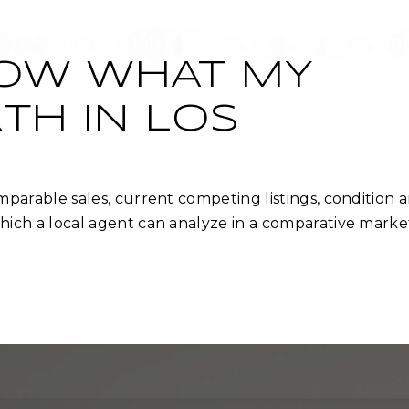
ROPERTIES
COMMUNITIES
RESOURCES
A
NOW WHAT MY
TH IN LOS
parable sales, current competing listings, condition 
ich a local agent can analyze in a comparative marke