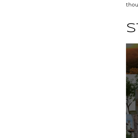
thou
S