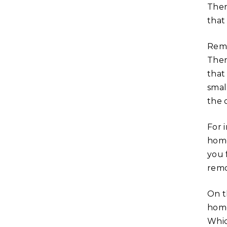
Ther
that
Remo
Ther
that
smal
the 
For 
home
you 
remo
On t
home
Whic