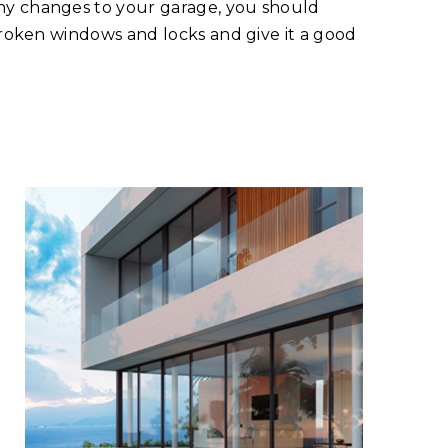
ny changes to your garage, you should
 broken windows and locks and give it a good