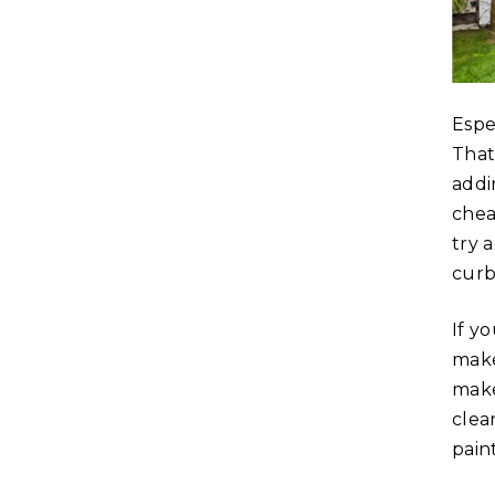
Espe
That
addi
chea
try 
curb
If y
make
make
clea
paint