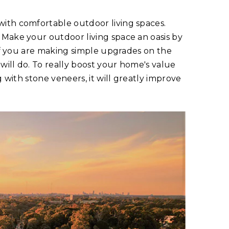
ith comfortable outdoor living spaces.
 Make your outdoor living space an oasis by
 If you are making simple upgrades on the
 will do. To really boost your home's value
g with stone veneers, it will greatly improve