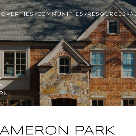
ROPERTIES
COMMUNITIES
RESOURCES
A
K
RK
AMERON PARK