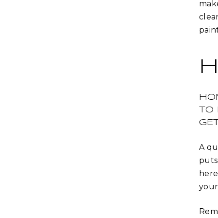
make
clea
paint
H
HO
TO
GET
A qu
puts
here
your
Remo