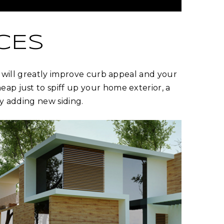
CES
it will greatly improve curb appeal and your
ap just to spiff up your home exterior, a
ry adding new siding.