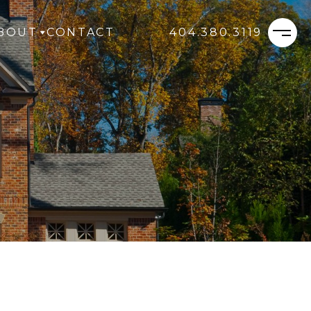
BOUT
CONTACT
404.380.3119