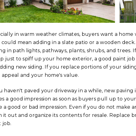
cially in warm weather climates, buyers want a home w
 could mean adding in a slate patio or a wooden deck.
ng in path lights, pathways, plants, shrubs, and trees.
p just to spiff up your home exterior, a good paint job
adding new siding. If you replace portions of your sidin
 appeal and your home's value.
ou haven't paved your driveway in a while, new paving 
s a good impression as soon as buyers pull up to your
 a good or bad impression. Even if you do not make a
n it out and organize its contents for resale. Replace
 job.