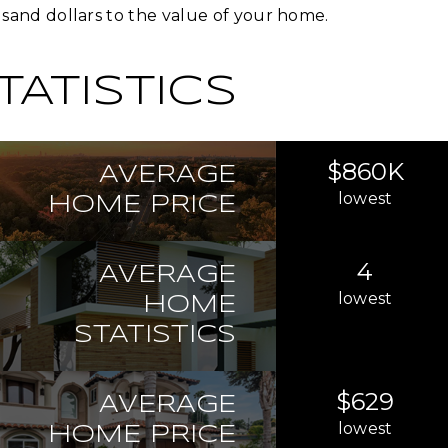
sand dollars to the value of your home.
TATISTICS
$860K
AVERAGE
lowest
HOME PRICE
4
AVERAGE
lowest
HOME
STATISTICS
$629
AVERAGE
lowest
HOME PRICE