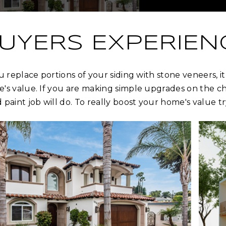
UYERS EXPERIEN
ou replace portions of your siding with stone veneers, 
's value. If you are making simple upgrades on the che
 paint job will do. To really boost your home's value t