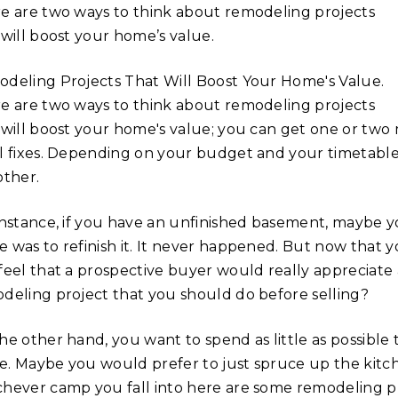
e are two ways to think about remodeling projects
 will boost your home’s value.
deling Projects That Will Boost Your Home's Value.
e are two ways to think about remodeling projects
 will boost your home's value; you can get one or two
l fixes. Depending on your budget and your timetabl
other.
instance, if you have an unfinished basement, maybe 
 was to refinish it. It never happened. But now that 
feel that a prospective buyer would really appreciate a
deling project that you should do before selling?
he other hand, you want to spend as little as possibl
. Maybe you would prefer to just spruce up the kitch
hever camp you fall into here are some remodeling pro