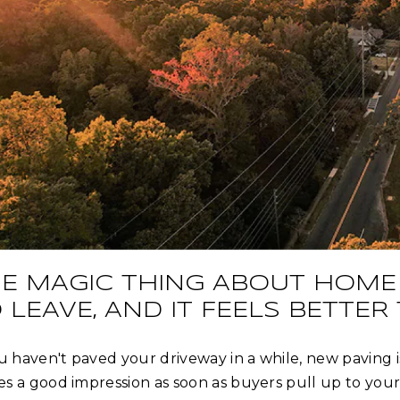
E MAGIC THING ABOUT HOME 
 LEAVE, AND IT FEELS BETTER
ou haven't paved your driveway in a while, new paving 
s a good impression as soon as buyers pull up to your