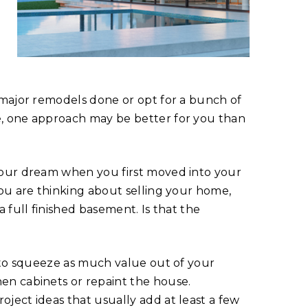
 major remodels done or opt for a bunch of
e, one approach may be better for you than
your dream when you first moved into your
you are thinking about selling your home,
 full finished basement. Is that the
e to squeeze as much value out of your
en cabinets or repaint the house.
ject ideas that usually add at least a few