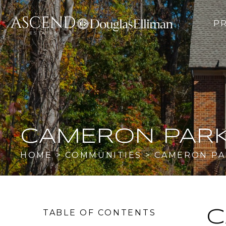
P
CAMERON PAR
HOME
>
COMMUNITIES
>
CAMERON PA
C
TABLE OF CONTENTS