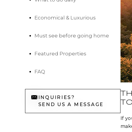
Economical & Luxurious
Must see before going home
Featured Properties
FAQ
TH
INQUIRIES?
TO
SEND US A MESSAGE
If y
make