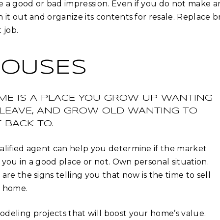
 a good or bad impression. Even if you do not make a
n it out and organize its contents for resale. Replace
 job.
OUSES
ME IS A PLACE YOU GROW UP WANTING
 LEAVE, AND GROW OLD WANTING TO
 BACK TO.
alified agent can help you determine if the market
 you in a good place or not. Own personal situation.
 are the signs telling you that now is the time to sell
 home.
deling projects that will boost your home’s value.