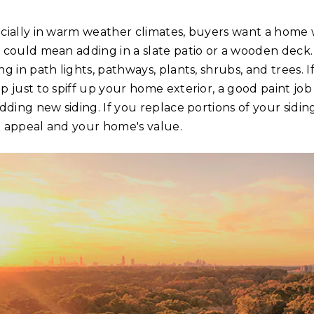
cially in warm weather climates, buyers want a home w
 could mean adding in a slate patio or a wooden deck.
ng in path lights, pathways, plants, shrubs, and trees.
p just to spiff up your home exterior, a good paint job
adding new siding. If you replace portions of your sidin
 appeal and your home's value.