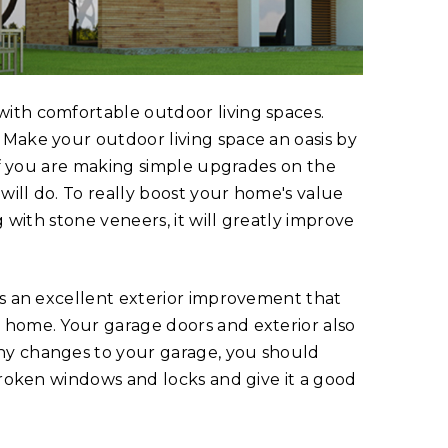
ith comfortable outdoor living spaces.
 Make your outdoor living space an oasis by
 If you are making simple upgrades on the
 will do. To really boost your home's value
g with stone veneers, it will greatly improve
is an excellent exterior improvement that
 home. Your garage doors and exterior also
ny changes to your garage, you should
 broken windows and locks and give it a good