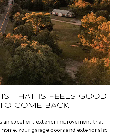
IS THAT IS FEELS GOOD
 TO COME BACK.
is an excellent exterior improvement that
 home. Your garage doors and exterior also