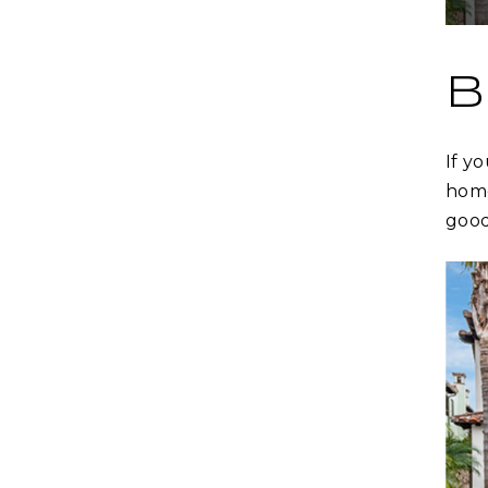
B
If y
home
good