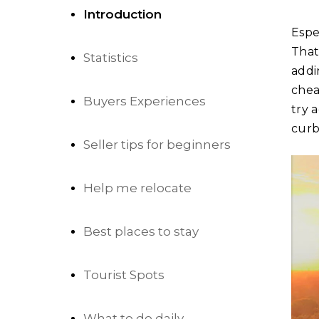
Introduction
Espe
That
Statistics
addi
chea
Buyers Experiences
try 
curb
Seller tips for beginners
Help me relocate
Best places to stay
Tourist Spots
What to do daily