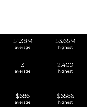
$1.38M
$3.65M
average
highest
3
2,400
average
highest
$686
$6586
average
highest