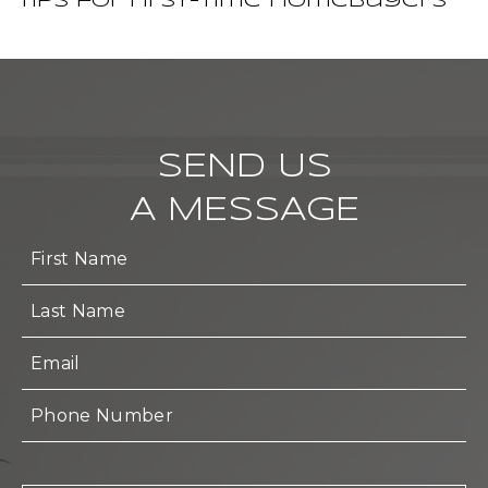
Tips for First-Time Homebuyers
SEND US
A MESSAGE