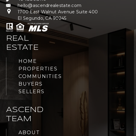
hello@ascendrealestate.com
1700 East Walnut Avenue Suite 400
El Segundo, CA 90245
REAL
ESTATE
HOME
PROPERTIES
COMMUNITIES
BUYERS
SELLERS
ASCEND
TEAM
ABOUT