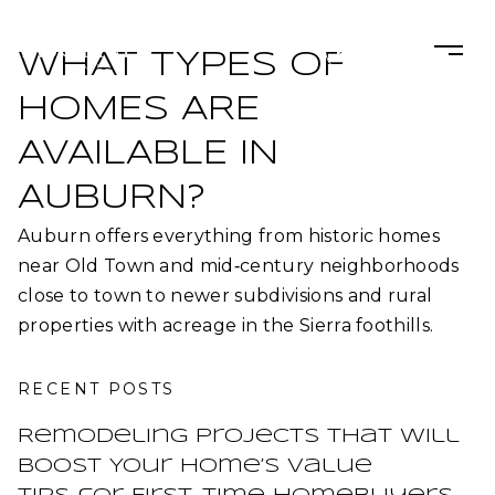
WHAT TYPES OF
HOMES ARE
AVAILABLE IN
AUBURN?
Auburn offers everything from historic homes
near Old Town and mid‑century neighborhoods
close to town to newer subdivisions and rural
properties with acreage in the Sierra foothills.​
RECENT POSTS
Remodeling Projects That Will
Boost Your Home’s Value