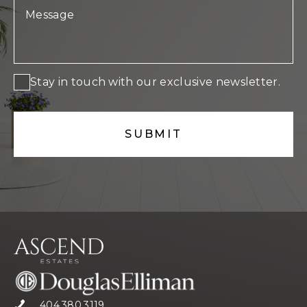
Stay in touch with our exclusive newsletter.
404.380.3119