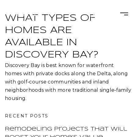
WHAT TYPES OF
HOMES ARE
AVAILABLE IN
DISCOVERY BAY?
Discovery Bay is best known for waterfront
homes with private docks along the Delta, along
with golf‑course communities and inland
neighborhoods with more traditional single‑family
housing.​
RECENT POSTS
Remodeling Projects That Will