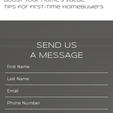
Boost Your Home’s Value
Tips for First-Time Homebuyers
SEND US
A MESSAGE