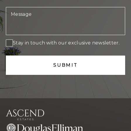
Stay in touch with our exclusive newsletter.