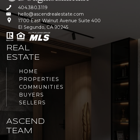
404.380.3119
hello@ascendrealestate.com
1700 East Walnut Avenue Suite 400
El Segundo, CA 90245
REAL
ESTATE
HOME
PROPERTIES
COMMUNITIES
BUYERS
SELLERS
ASCEND
TEAM