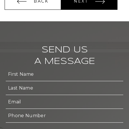
BACK
NEXT
SEND US
A MESSAGE