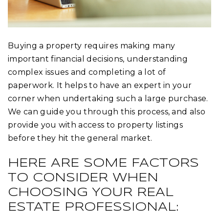
Buying a property requires making many
important financial decisions, understanding
complex issues and completing a lot of
paperwork. It helps to have an expert in your
corner when undertaking such a large purchase.
We can guide you through this process, and also
provide you with access to property listings
before they hit the general market.
HERE ARE SOME FACTORS
TO CONSIDER WHEN
CHOOSING YOUR REAL
ESTATE PROFESSIONAL: