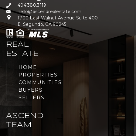
404.380.3119
hello@ascendrealestate.com
1700 East Walnut Avenue Suite 400
El Segundo, CA 90245
REAL
ESTATE
HOME
PROPERTIES
COMMUNITIES
BUYERS
SELLERS
ASCEND
TEAM