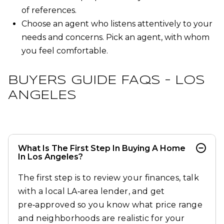
of references.
Choose an agent who listens attentively to your
needs and concerns. Pick an agent, with whom
you feel comfortable.
BUYERS GUIDE FAQS – LOS
ANGELES
What Is The First Step In Buying A Home
In Los Angeles?
The first step is to review your finances, talk
with a local LA‑area lender, and get
pre‑approved so you know what price range
and neighborhoods are realistic for your