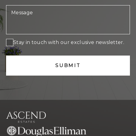
Stay in touch with our exclusive newsletter.