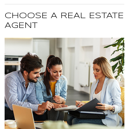
CHOOSE A REAL ESTATE
AGENT