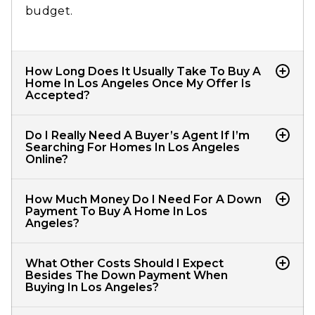
budget.​
How Long Does It Usually Take To Buy A
Home In Los Angeles Once My Offer Is
Accepted?
From accepted offer to closing, most LA
Do I Really Need A Buyer’s Agent If I’m
home purchases take about 30–45 days,
Searching For Homes In Los Angeles
Online?
depending on your financing, inspections,
appraisal, and how quickly everyone signs
Yes, a dedicated LA buyer’s agent tracks new
How Much Money Do I Need For A Down
and returns documents.​
CRMLS listings, analyzes value, writes
Payment To Buy A Home In Los
Angeles?
competitive offers, negotiates terms, and
guides you through disclosures, inspections,
Many LA buyers put 10–20% down, but some
What Other Costs Should I Expect
and closing.​
conventional and FHA loans allow as little as
Besides The Down Payment When
Buying In Los Angeles?
about 3% down if you qualify, while jumbo or
higher‑priced homes may require larger