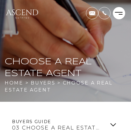
CHOOSE A REAL
ESTATE AGENT
HOME
>
BUYERS
>
CHOOSE A REAL
ESTATE AGENT
BUYERS GUIDE
03
CHOOSE A REAL ESTATE AGENT