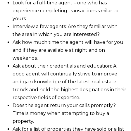
Look for a full-time agent – one who has
experience completing transactions similar to
yours.
Interview a few agents: Are they familiar with
the area in which you are interested?
Ask how much time the agent will have for you,
and if they are available at night and on
weekends.
Ask about their credentials and education: A
good agent will continually strive to improve
and gain knowledge of the latest real estate
trends and hold the highest designations in their
respective fields of expertise.
Does the agent return your calls promptly?
Time is money when attempting to buy a
property.
Ask for a list of properties they have sold or a list