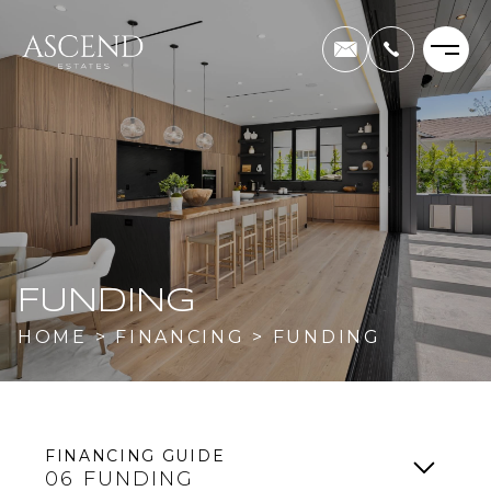
FUNDING
HOME
>
FINANCING
>
FUNDING
FINANCING GUIDE
06
FUNDING