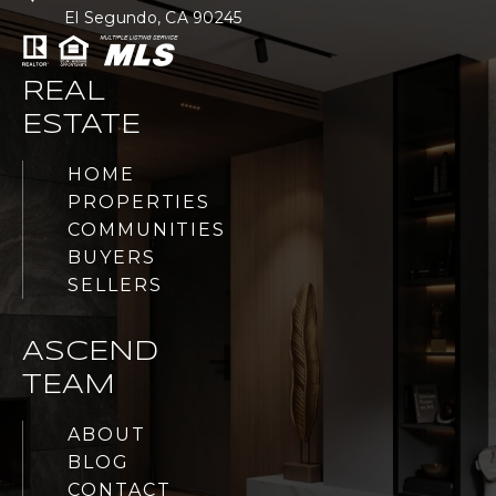
El Segundo, CA 90245
REAL
ESTATE
HOME
PROPERTIES
COMMUNITIES
BUYERS
SELLERS
ASCEND
TEAM
ABOUT
BLOG
CONTACT