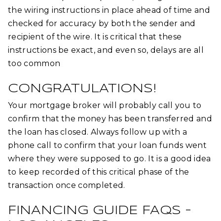
the wiring instructions in place ahead of time and
checked for accuracy by both the sender and
recipient of the wire. It is critical that these
instructions be exact, and even so, delays are all
too common
CONGRATULATIONS!
Your mortgage broker will probably call you to
confirm that the money has been transferred and
the loan has closed. Always follow up with a
phone call to confirm that your loan funds went
where they were supposed to go. It is a good idea
to keep recorded of this critical phase of the
transaction once completed.
FINANCING GUIDE FAQS –