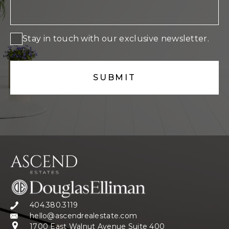
Stay in touch with our exclusive newsletter.
404.380.3119
hello@ascendrealestate.com
1700 East Walnut Avenue Suite 400