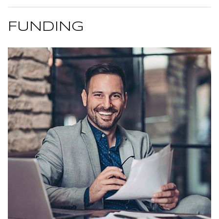
FUNDING