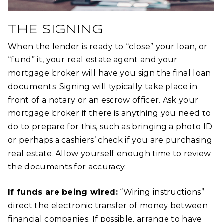
THE SIGNING
When the lender is ready to “close” your loan, or
“fund” it, your real estate agent and your
mortgage broker will have you sign the final loan
documents. Signing will typically take place in
front of a notary or an escrow officer. Ask your
mortgage broker if there is anything you need to
do to prepare for this, such as bringing a photo ID
or perhaps a cashiers’ check if you are purchasing
real estate. Allow yourself enough time to review
the documents for accuracy.
If funds are being wired:
“Wiring instructions”
direct the electronic transfer of money between
financial companies. If possible, arrange to have