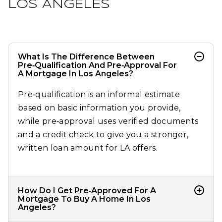
LOS ANGELES
What Is The Difference Between
Pre‑qualification And Pre‑approval For
A Mortgage In Los Angeles?
Pre‑qualification is an informal estimate
based on basic information you provide,
while pre‑approval uses verified documents
and a credit check to give you a stronger,
written loan amount for LA offers.​
How Do I Get Pre‑approved For A
Mortgage To Buy A Home In Los
Angeles?