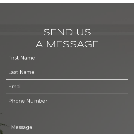
SEND US
A MESSAGE